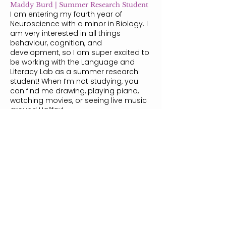
Maddy Burd | Summer Research Student
I am entering my fourth year of
Neuroscience with a minor in Biology. I
am very interested in all things
behaviour, cognition, and
development, so I am super excited to
be working with the Language and
Literacy Lab as a summer research
student! When I’m not studying, you
can find me drawing, playing piano,
watching movies, or seeing live music
around Halifax!
Nicole Stovell | Summer Research
Student
I am a third-year undergraduate