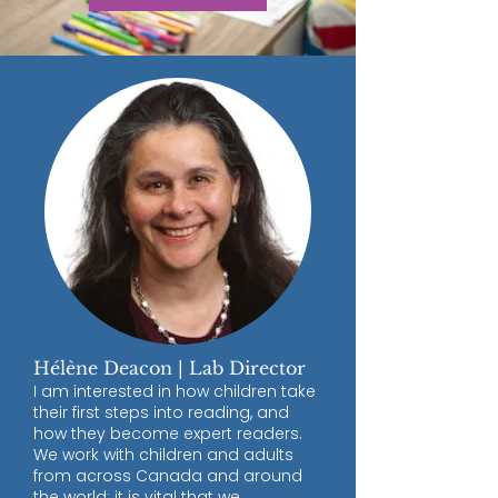
Hélène Deacon | Lab Director
I am interested in how children take
their first steps into reading, and
how they become expert readers.
We work with children and adults
from across Canada and around
the world; it is vital that we