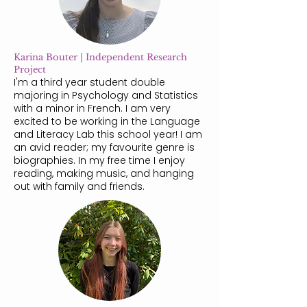
Karina Bouter | Independent Research
Project
I'm a third year student double
majoring in Psychology and Statistics
with a minor in French. I am very
excited to be working in the Language
and Literacy Lab this school year! I am
an avid reader; my favourite genre is
biographies. In my free time I enjoy
reading, making music, and hanging
out with family and friends.