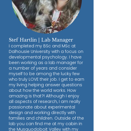
Stef Hartlin | Lab Manager
I completed my BSc and MSc at
Dalhousie University with a focus on
developmental psychology. I have
been working as a lab manager for
a number of years and consider
myself to be among the lucky few
who truly LOVE their job. I get to earn
my living helping answer questions
about how the world works. How
amazing is that?! Although I enjoy
all aspects of research, I am really
passionate about experimental
design and working directly with
families and children. Outside of the
lab you can find me at my cabin in
the Musquodoboit Valley with my