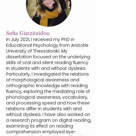
Sofia Giatzitzidou
In July 2021, I received my PhD in
Educational Psychology from Aristotle
University of Thessaloniki. My
dissertation focused on the underlying
skills of oral and silent reading fluency
in students with and without dyslexia.
Particularly, I investigated the relations
of morphological awareness and
orthographic knowledge with reading
fluency, exploring the mediating role of
phonological awareness, vocabulary,
and processing speed and how these
relations differ in students with and
without dyslexia. I have also worked on
a research program on digital reading,
examining its effect on reading
comprehension employed eye-