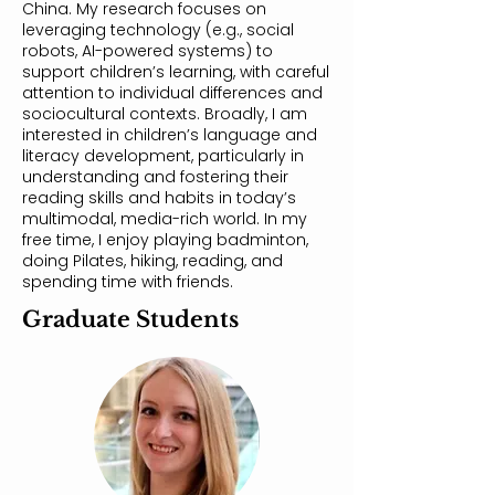
China. My research focuses on
leveraging technology (e.g., social
robots, AI-powered systems) to
support children’s learning, with careful
attention to individual differences and
sociocultural contexts. Broadly, I am
interested in children’s language and
literacy development, particularly in
understanding and fostering their
reading skills and habits in today’s
multimodal, media-rich world. In my
free time, I enjoy playing badminton,
doing Pilates, hiking, reading, and
spending time with friends.
Graduate Students