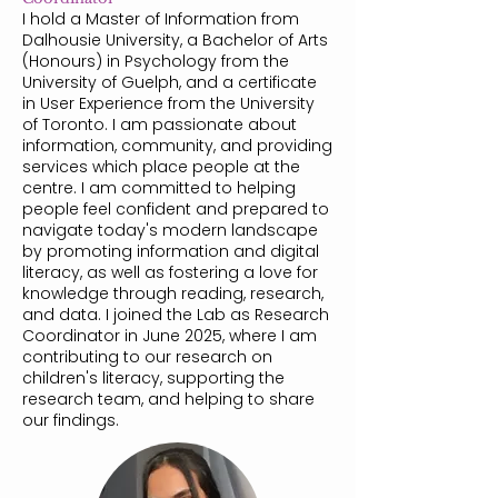
I hold a Master of Information from
Dalhousie University, a Bachelor of Arts
(Honours) in Psychology from the
University of Guelph, and a certificate
in User Experience from the University
of Toronto. I am passionate about
information, community, and providing
services which place people at the
centre. I am committed to helping
people feel confident and prepared to
navigate today's modern landscape
by promoting information and digital
literacy, as well as fostering a love for
knowledge through reading, research,
and data. I joined the Lab as Research
Coordinator in June 2025, where I am
contributing to our research on
children's literacy, supporting the
research team, and helping to share
our findings.