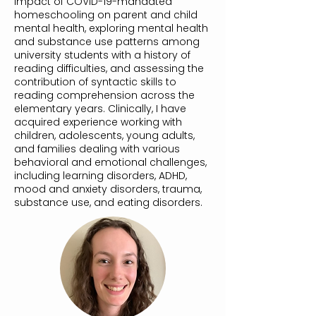
impact of COVID-19-mandated
homeschooling on parent and child
mental health, exploring mental health
and substance use patterns among
university students with a history of
reading difficulties, and assessing the
contribution of syntactic skills to
reading comprehension across the
elementary years. Clinically, I have
acquired experience working with
children, adolescents, young adults,
and families dealing with various
behavioral and emotional challenges,
including learning disorders, ADHD,
mood and anxiety disorders, trauma,
substance use, and eating disorders.