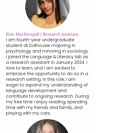
Erin MacDougall | Research Assistant
I am fourth-year undergraduate
student at Dalhousie majoring in
psychology and minoring in sociology.
I joined the Language & Literacy lab as
a research assistant in January 2024. I
love to learn, and I am excited to
embrace the opportunity to do so in a
research setting. In this role, I am
eager to expand my understanding of
language development and
contribute to ongoing research. During
my free time I enjoy reading, spending
time with my friends and family, and
playing with my cats.