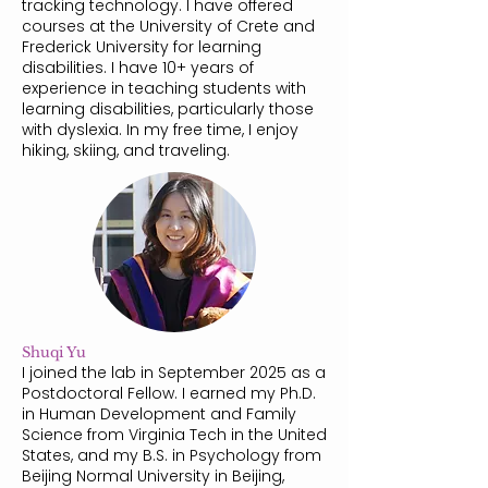
tracking technology. I have offered
courses at the University of Crete and
Frederick University for learning
disabilities. I have 10+ years of
experience in teaching students with
learning disabilities, particularly those
with dyslexia. In my free time, I enjoy
hiking, skiing, and traveling.
Shuqi Yu
I joined the lab in September 2025 as a
Postdoctoral Fellow. I earned my Ph.D.
in Human Development and Family
Science from Virginia Tech in the United
States, and my B.S. in Psychology from
Beijing Normal University in Beijing,