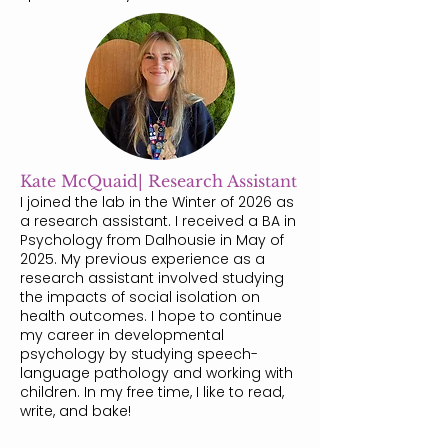
Kate McQuaid| Research Assistant
I joined the lab in the Winter of 2026 as
a research assistant. I received a BA in
Psychology from Dalhousie in May of
2025. My previous experience as a
research assistant involved studying
the impacts of social isolation on
health outcomes. I hope to continue
my career in developmental
psychology by studying speech-
language pathology and working with
children. In my free time, I like to read,
write, and bake!