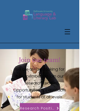
Join our team!
We are always looking for
new members to join our
research team!
Opportunities are available
for students at all levels.
Research Positions