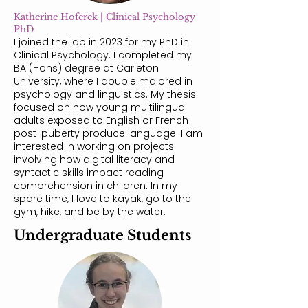
Katherine Hoferek | Clinical Psychology
PhD
I joined the lab in 2023 for my PhD in
Clinical Psychology. I completed my
BA (Hons) degree at Carleton
University, where I double majored in
psychology and linguistics. My thesis
focused on how young multilingual
adults exposed to English or French
post-puberty produce language. I am
interested in working on projects
involving how digital literacy and
syntactic skills impact reading
comprehension in children. In my
spare time, I love to kayak, go to the
gym, hike, and be by the water.​
Undergraduate Students