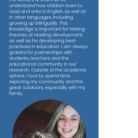
understand how children learn to
read and write in English, as well as
in other languages, including
growing up bilingually. This
knowledge is important for testing
theories of reading development,
as well as for developing best-
practices in education. I am always
grateful for partnerships with
students, teachers and the
educational community in our
research. Outside of the academic
sphere, I love to spend time
exploring my community and the
great outdoors, especially with my
family.