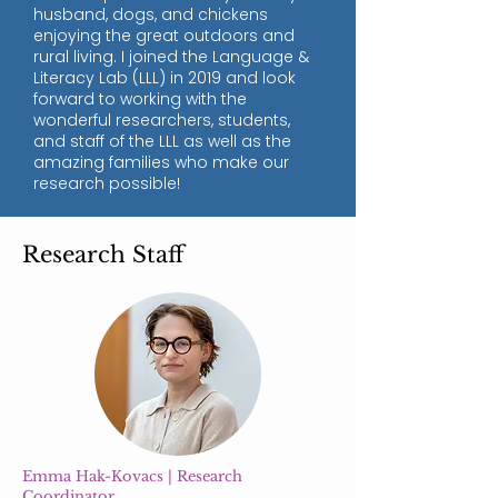
husband, dogs, and chickens
enjoying the great outdoors and
rural living. I joined the Language &
Literacy Lab (LLL) in 2019 and look
forward to working with the
wonderful researchers, students,
and staff of the LLL as well as the
amazing families who make our
research possible!
Research Staff
Emma Hak-Kovacs | Research
Coordinator