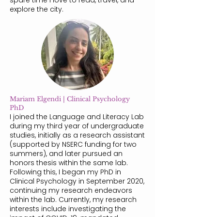
spare time I love to read, travel, and
explore the city.
Mariam Elgendi | Clinical Psychology
PhD
I joined the Language and Literacy Lab
during my third year of undergraduate
studies, initially as a research assistant
(supported by NSERC funding for two
summers), and later pursued an
honors thesis within the same lab.
Following this, I began my PhD in
Clinical Psychology in September 2020,
continuing my research endeavors
within the lab. Currently, my research
interests include investigating the