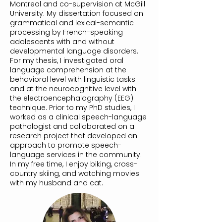
Montreal and co-supervision at McGill
University. My dissertation focused on
grammatical and lexical-semantic
processing by French-speaking
adolescents with and without
developmental language disorders.
For my thesis, I investigated oral
language comprehension at the
behavioral level with linguistic tasks
and at the neurocognitive level with
the electroencephalography (EEG)
technique. Prior to my PhD studies, I
worked as a clinical speech-language
pathologist and collaborated on a
research project that developed an
approach to promote speech-
language services in the community.
In my free time, I enjoy biking, cross-
country skiing, and watching movies
with my husband and cat.