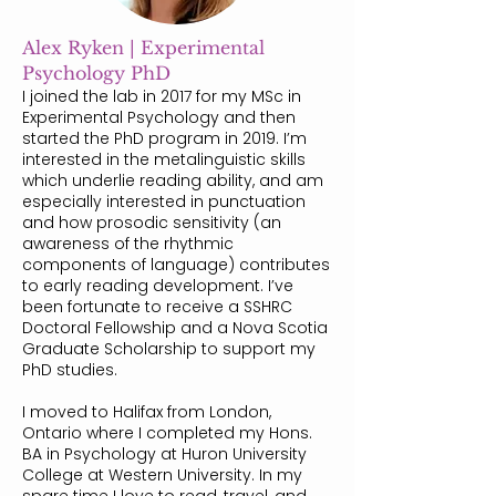
Alex Ryken | Experimental
Psychology PhD
I joined the lab in 2017 for my MSc in
Experimental Psychology and then
started the PhD program in 2019. I’m
interested in the metalinguistic skills
which underlie reading ability, and am
especially interested in punctuation
and how prosodic sensitivity (an
awareness of the rhythmic
components of language) contributes
to early reading development. I’ve
been fortunate to receive a SSHRC
Doctoral Fellowship and a Nova Scotia
Graduate Scholarship to support my
PhD studies.
I moved to Halifax from London,
Ontario where I completed my Hons.
BA in Psychology at Huron University
College at Western University. In my