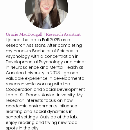
Gracie MacDougall | Research Assistant
I joined the lab in Fall 2025 as a
Research Assistant. After completing
my Honours Bachelor of Science in
Psychology with a concentration in
Developmental Psychology and minor
in Neuroscience and Mental Health at
Carleton University in 2023, I gained
valuable experience in developmental
research while working with the
Cooperation and Social Development
Lab at St. Francis Xavier University. My
research interests focus on how
academic environments influence
learning and social dynamics in
school settings. Outside of the lab, I
enjoy reading and trying new food
spots in the city!