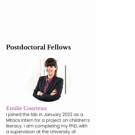
Postdoctoral Fellows
Emilie Courteau
I joined the lab in January 2022 as a
Mitacs intern for a project on children’s
literacy. I am completing my PhD, with
a supervision at the University of