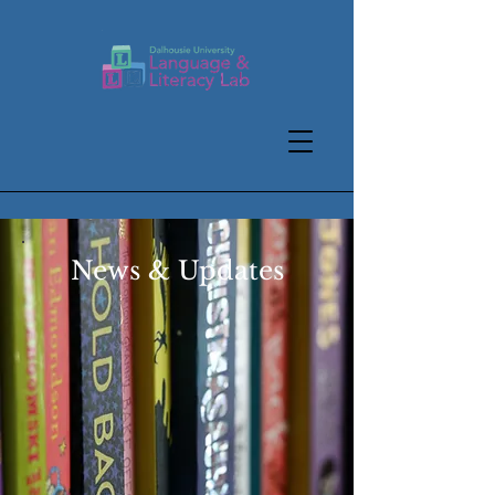
News & Updates