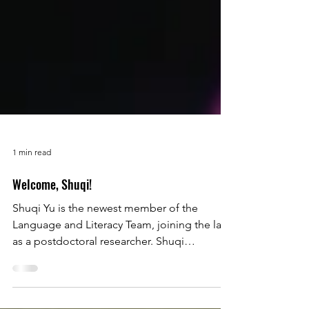
1 min read
Welcome, Shuqi!
Shuqi Yu is the newest member of the
Language and Literacy Team, joining the lab
as a postdoctoral researcher. Shuqi
graduated her PhD from Human