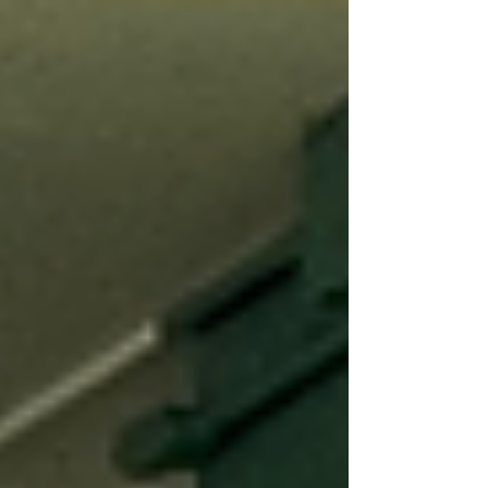
Development and Family Science at Virginia
Tech in the United States and earned her B.S.
degree in Department of Psychology at
Beijing Normal University in Beijing, China.
To get to know Shuqi, we asked: what has
your reading journey been like? “When I was
a child, my greatest joy was found in stories
—whether from cartoons or from b