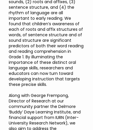
sounds, (2) roots and affixes, (3)
sentence structure, and (4) the
rhythm of language are all
important to early reading. We
found that children’s awareness of
each of roots and affix structures of
words, of sentence structure and of
sound structure are significant
predictors of both their word reading
and reading comprehension in
Grade 1. By illuminating the
importance of these distinct oral
language skills, researchers and
educators can now turn toward
developing instruction that targets
these precise skills.
Along with George Frempong,
Director of Research at our
community partner the Delmore
‘Buddy’ Daye Learning Institute, and
financial support from IURN (Inter-
University Research Network), we
also aim to address the