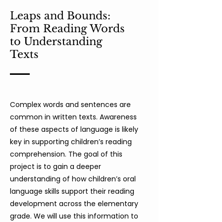
Leaps and Bounds:
From Reading Words
to Understanding
Texts
Complex words and sentences are
common in written texts. Awareness
of these aspects of language is likely
key in supporting children’s reading
comprehension. The goal of this
project is to gain a deeper
understanding of how children’s oral
language skills support their reading
development across the elementary
grade. We will use this information to