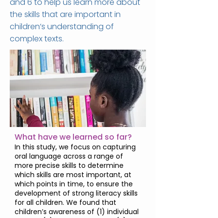
and 6 to help us learn more about
the skills that are important in
children’s understanding of
complex texts.
What have we learned so far?
In this study, we focus on capturing
oral language across a range of
more precise skills to determine
which skills are most important, at
which points in time, to ensure the
development of strong literacy skills
for all children. We found that
children’s awareness of (1) individual