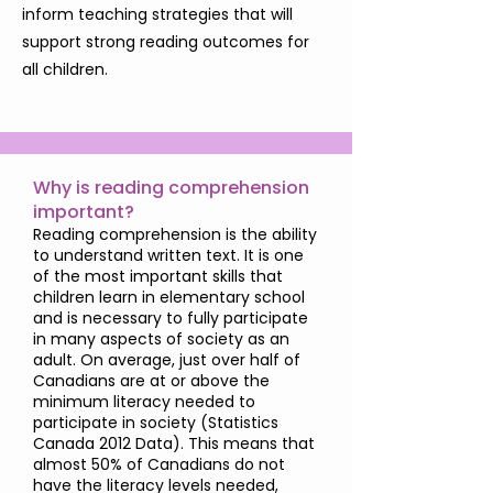
inform teaching strategies that will
support strong reading outcomes for
all children.
Why is reading comprehension
important?
Reading comprehension is the ability
to understand written text. It is one
of the most important skills that
children learn in elementary school
and is necessary to fully participate
in many aspects of society as an
adult. On average, just over half of
Canadians are at or above the
minimum literacy needed to
participate in society (Statistics
Canada 2012 Data). This means that
almost 50% of Canadians do not
have the literacy levels needed,