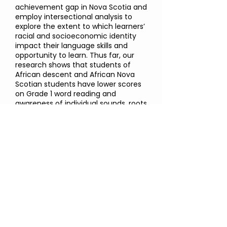
achievement gap in Nova Scotia and
employ intersectional analysis to
explore the extent to which learners’
racial and socioeconomic identity
impact their language skills and
opportunity to learn. Thus far, our
research shows that students of
African descent and African Nova
Scotian students have lower scores
on Grade 1 word reading and
awareness of individual sounds, roots
and affixes, and sentence structure
compared to a sample of all other
Nova Scotian students, suggesting
unique learning challenges for this
group. ​​
You can read more about our
research in the following report:
"Addressing the achievement and
opportunity gap in Nova Scotia:
Identifying the language skills that
enable children to succeed in