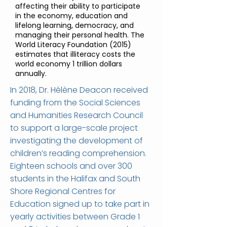
affecting their ability to participate
in the economy, education and
lifelong learning, democracy, and
managing their personal health. The
World Literacy Foundation (2015)
estimates that illiteracy costs the
world economy 1 trillion dollars
annually.
In 2018, Dr. Hélène Deacon received
funding from the Social Sciences
and Humanities Research Council
to support a large-scale project
investigating the development of
children’s reading comprehension.
Eighteen schools and over 300
students in the Halifax and South
Shore Regional Centres for
Education signed up to take part in
yearly activities between Grade 1