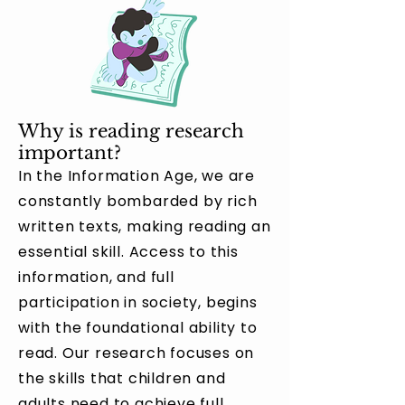
Why is reading research
important?
In the Information Age, we are
constantly bombarded by rich
written texts, making reading an
essential skill. Access to this
information, and full
participation in society, begins
with the foundational ability to
read. Our research focuses on
the skills that children and
adults need to achieve full