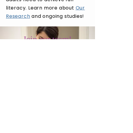
literacy. Learn more about
Our
Research
and ongoing studies!
Join our team!
We are always looking for
new members to join our
research team!
Opportunities are available
for students at all levels.
Research Positions
Language and Literacy Lab
Our Research