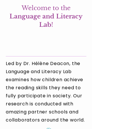
Welcome to the
Language and Literacy
Lab
!
Led by Dr. Hélène Deacon, the
Language and Literacy Lab
examines how children achieve
the reading skills they need to
fully participate in society. Our
research is conducted with
amazing partner schools and
collaborators around the world.